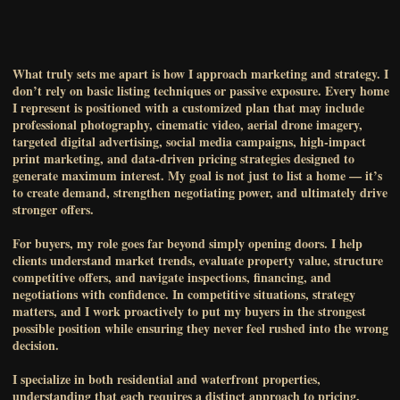
What truly sets me apart is how I approach marketing and strategy. I
don’t rely on basic listing techniques or passive exposure. Every home
I represent is positioned with a customized plan that may include
professional photography, cinematic video, aerial drone imagery,
targeted digital advertising, social media campaigns, high-impact
print marketing, and data-driven pricing strategies designed to
generate maximum interest. My goal is not just to list a home — it’s
to create demand, strengthen negotiating power, and ultimately drive
stronger offers.
For buyers, my role goes far beyond simply opening doors. I help
clients understand market trends, evaluate property value, structure
competitive offers, and navigate inspections, financing, and
negotiations with confidence. In competitive situations, strategy
matters, and I work proactively to put my buyers in the strongest
possible position while ensuring they never feel rushed into the wrong
decision.
I specialize in both residential and waterfront properties,
understanding that each requires a distinct approach to pricing,