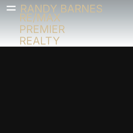
RANDY BARNES
RE/MAX
PREMIER
REALTY