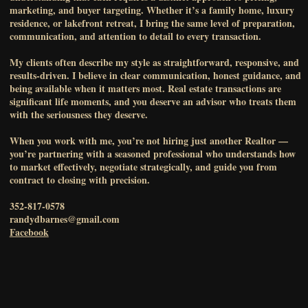
marketing, and buyer targeting. Whether it’s a family home, luxury
residence, or lakefront retreat, I bring the same level of preparation,
communication, and attention to detail to every transaction.
My clients often describe my style as straightforward, responsive, and
results-driven. I believe in clear communication, honest guidance, and
being available when it matters most. Real estate transactions are
significant life moments, and you deserve an advisor who treats them
with the seriousness they deserve.
When you work with me, you’re not hiring just another Realtor —
you’re partnering with a seasoned professional who understands how
to market effectively, negotiate strategically, and guide you from
contract to closing with precision.
352-817-0578
randydbarnes@gmail.com
Facebook