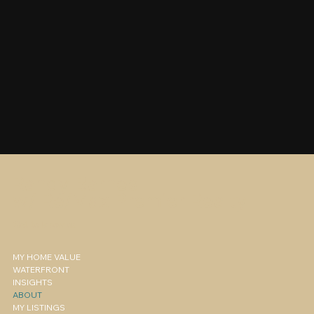
Randy Barnes
w/ Re/Max Premier Realty
Get to know us
MY HOME VALUE
WATERFRONT
INSIGHTS
ABOUT
MY LISTINGS